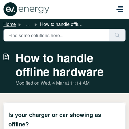
Skip to main content
Home
...
How to handle offline hardware
How to handle
offline hardware
Modified on Wed, 4 Mar at 11:14 AM
Is your charger or car showing as
offline?