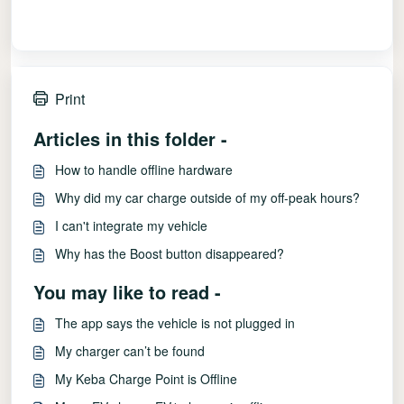
Print
Articles in this folder -
How to handle offline hardware
Why did my car charge outside of my off-peak hours?
I can't integrate my vehicle
Why has the Boost button disappeared?
You may like to read -
The app says the vehicle is not plugged in
My charger can’t be found
My Keba Charge Point is Offline