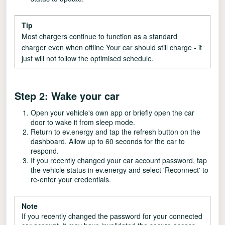
Tip
Most chargers continue to function as a standard
charger even when offline Your car should still charge - it
just will not follow the optimised schedule.
Step 2: Wake your car
Open your vehicle's own app or briefly open the car
door to wake it from sleep mode.
Return to ev.energy and tap the refresh button on the
dashboard. Allow up to 60 seconds for the car to
respond.
If you recently changed your car account password, tap
the vehicle status in ev.energy and select 'Reconnect' to
re-enter your credentials.
Note
If you recently changed the password for your connected