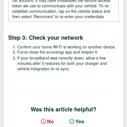
car account, it may have invalidated the secure access
token we use to communicate with your vehicle. To re-
establish communication, tap on the vehicle status and
then select 'Reconnect' to re-enter your credentials.
Step 3: Check your network
Confirm your home Wi-Fi is working on another device.
Force-close the ev.energy app and reopen it.
If your broadband was recently down, allow a few
minutes after it restores for both your charger and
vehicle integration to re-sync.
Was this article helpful?
No
Yes