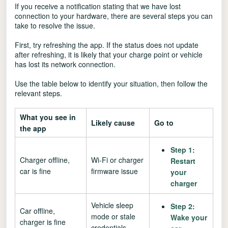
If you receive a notification stating that we have lost
connection to your hardware, there are several steps you can
take to resolve the issue.
First, try refreshing the app. If the status does not update
after refreshing, it is likely that your charge point or vehicle
has lost its network connection.
Use the table below to identify your situation, then follow the
relevant steps.
What you see in
Likely cause
Go to
the app
Step 1:
Charger offline,
Wi-Fi or charger
Restart
car is fine
firmware issue
your
charger
Vehicle sleep
Step 2:
Car offline,
mode or stale
Wake your
charger is fine
credentials