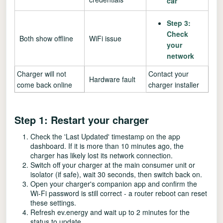
car
Step 3:
Check
Both show offline
WiFi issue
your
network
Charger will not
Contact your
Hardware fault
come back online
charger installer
Step 1: Restart your charger
Check the 'Last Updated' timestamp on the app
dashboard. If it is more than 10 minutes ago, the
charger has likely lost its network connection.
Switch off your charger at the main consumer unit or
isolator (if safe), wait 30 seconds, then switch back on.
Open your charger's companion app and confirm the
Wi-Fi password is still correct - a router reboot can reset
these settings.
Refresh ev.energy and wait up to 2 minutes for the
status to update.