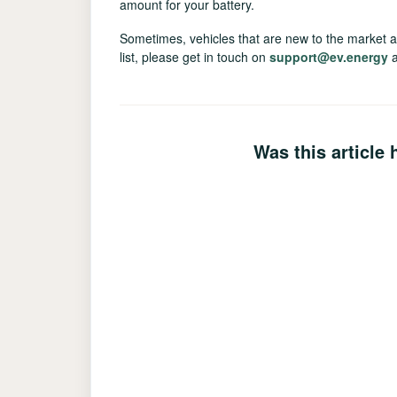
amount for your battery.
Sometimes, vehicles that are new to the market are
list, please get in touch on
support@ev.energy
a
Was this article 