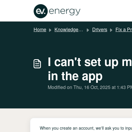
Skip to main content
Home
Knowledge base
Drivers
Fix a P
I can't set up 
in the app
Modified on Thu, 16 Oct, 2025 at 1:43 P
When you create an account, we'll ask you to input