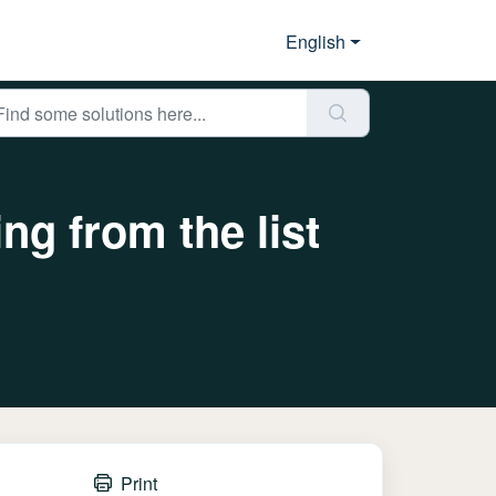
English
ing from the list
Print