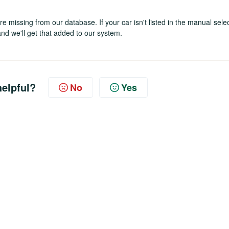
 missing from our database. If your car isn't listed in the manual sele
nd we'll get that added to our system.
helpful?
No
Yes