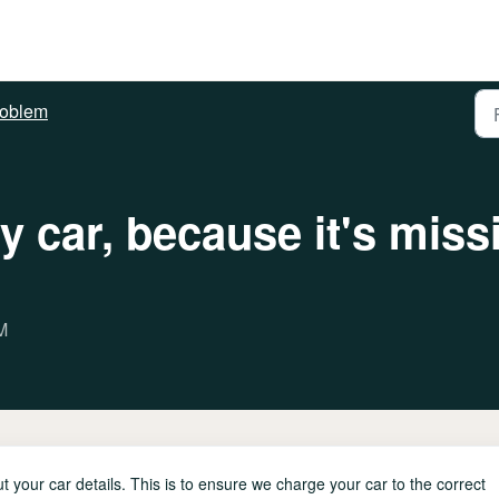
roblem
my car, because it's miss
M
 your car details. This is to ensure we charge your car to the correct