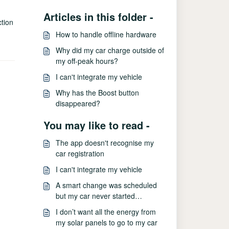
Articles in this folder -
ction
How to handle offline hardware
Why did my car charge outside of
my off-peak hours?
I can't integrate my vehicle
Why has the Boost button
disappeared?
You may like to read -
The app doesn't recognise my
car registration
I can't integrate my vehicle
A smart change was scheduled
but my car never started
charging
I don’t want all the energy from
my solar panels to go to my car