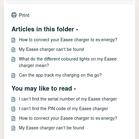
Print
Articles in this folder -
How to connect your Easee charger to ev.energy?
My Easee charger can't be found
What do the different coloured lights on my Easee
charger mean?
Can the app track my charging on the go?
You may like to read -
I can’t find the serial number of my Easee charger
I can’t find the PIN code of my Easee charger
How to connect your Easee charger to ev.energy?
My Easee charger can't be found