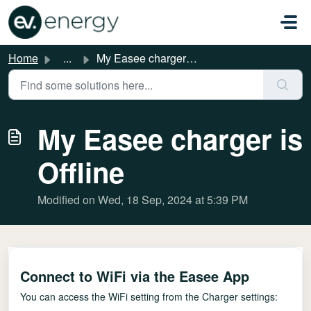
Skip to main content
Home
...
My Easee charger is Offline
My Easee charger is
Offline
Modified on Wed, 18 Sep, 2024 at 5:39 PM
Connect to WiFi via the Easee App
You can access the WiFi setting from the Charger settings: