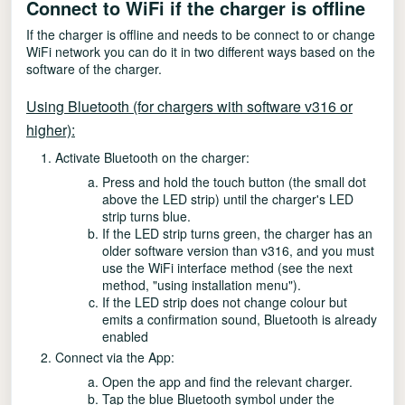
Connect to WiFi if the charger is offline
If the charger is offline and needs to be connect to or change
WiFi network you can do it in two different ways based on the
software of the charger.
Using Bluetooth (for chargers with software v316 or
higher):
Activate Bluetooth on the charger:
Press and hold the touch button (the small dot
above the LED strip) until the charger's LED
strip turns blue.
If the LED strip turns green, the charger has an
older software version than v316, and you must
use the WiFi interface method (see the next
method, "using installation menu").
If the LED strip does not change colour but
emits a confirmation sound, Bluetooth is already
enabled
Connect via the App:
Open the app and find the relevant charger.
Tap the blue Bluetooth symbol under the