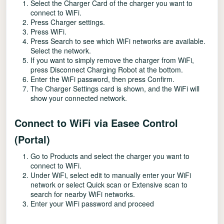
Select the Charger Card of the charger you want to
connect to WiFi.
Press Charger settings.
Press WiFi.
Press Search to see which WiFi networks are available.
Select the network.
If you want to simply remove the charger from WiFi,
press Disconnect Charging Robot at the bottom.
Enter the WiFi password, then press Confirm.
The Charger Settings card is shown, and the WiFi will
show your connected network.
Connect to WiFi via Easee Control
(Portal)
Go to Products and select the charger you want to
connect to WiFi.
Under WiFi, select edit to manually enter your WiFi
network or select Quick scan or Extensive scan to
search for nearby WiFi networks.
Enter your WiFi password and proceed