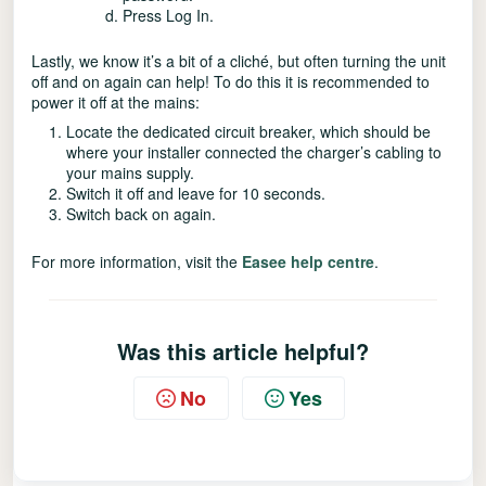
Press Log In.
Lastly, we know it’s a bit of a cliché, but often turning the unit
off and on again can help! To do this it is recommended to
power it off at the mains:
Locate the dedicated circuit breaker, which should be
where your installer connected the charger’s cabling to
your mains supply.
Switch it off and leave for 10 seconds.
Switch back on again.
For more information, visit the
Easee help centre
.
Was this article helpful?
No
Yes