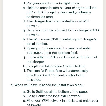
Put your smartphone in flight mode.
Hold the touch button on your charger until the
LED strip lights up in green and you hear a
confirmation tone.
The charger has now created a local WiFi
network.
Using your phone, connect to the charger’s WiFi
network.
The WiFi name (SSID) contains your charger’s
serial number.
Open your phone’s web browser and enter
192.168.4.1 into the address field.
Log in with the PIN code located on the front of
the charger.
Exceptional Information Circle Info Icon
The local WiFi interface will automatically
deactivate itself 15 minutes after being
activated.
When you have reached the Installation Menu:
Go to Settings at the bottom of the page.
Go to Connect to local WiFi network.
Find your WiFi network in the list and enter your
password.