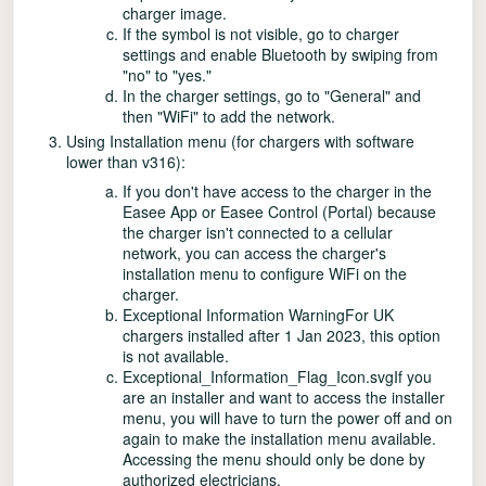
charger image.
If the symbol is not visible, go to charger
settings and enable Bluetooth by swiping from
"no" to "yes."
In the charger settings, go to "General" and
then "WiFi" to add the network.
Using Installation menu (for chargers with software
lower than v316):
If you don't have access to the charger in the
Easee App or Easee Control (Portal) because
the charger isn't connected to a cellular
network, you can access the charger's
installation menu to configure WiFi on the
charger.
Exceptional Information WarningFor UK
chargers installed after 1 Jan 2023, this option
is not available.
Exceptional_Information_Flag_Icon.svgIf you
are an installer and want to access the installer
menu, you will have to turn the power off and on
again to make the installation menu available.
Accessing the menu should only be done by
authorized electricians.