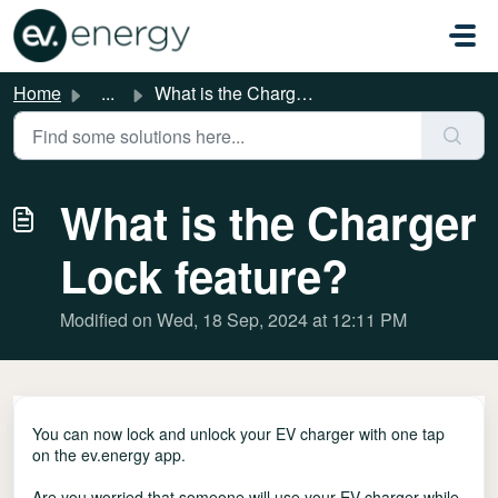
Skip to main content
Home
...
What is the Charger Lock feature?
What is the Charger
Lock feature?
Modified on Wed, 18 Sep, 2024 at 12:11 PM
You can now lock and unlock your EV charger with one tap
on the ev.energy app.
Are you worried that someone will use your EV charger while