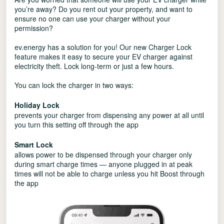
you’re away? Do you rent out your property, and want to
ensure no one can use your charger without your
permission?
ev.energy has a solution for you! Our new Charger Lock
feature makes it easy to secure your EV charger against
electricity theft. Lock long-term or just a few hours.
You can lock the charger in two ways:
Holiday Lock
prevents your charger from dispensing any power at all until
you turn this setting off through the app
Smart Lock
allows power to be dispensed through your charger only
during smart charge times — anyone plugged in at peak
times will not be able to charge unless you hit Boost through
the app