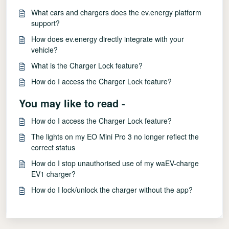
What cars and chargers does the ev.energy platform
support?
How does ev.energy directly integrate with your
vehicle?
What is the Charger Lock feature?
How do I access the Charger Lock feature?
You may like to read -
How do I access the Charger Lock feature?
The lights on my EO Mini Pro 3 no longer reflect the
correct status
How do I stop unauthorised use of my waEV-charge
EV1 charger?
How do I lock/unlock the charger without the app?