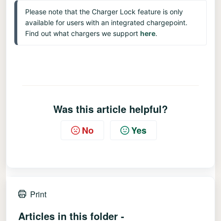
Please note that the Charger Lock feature is only 
available for users with an integrated chargepoint.
Find out what chargers we support 
here
.
Was this article helpful?
No
Yes
Print
Articles in this folder -