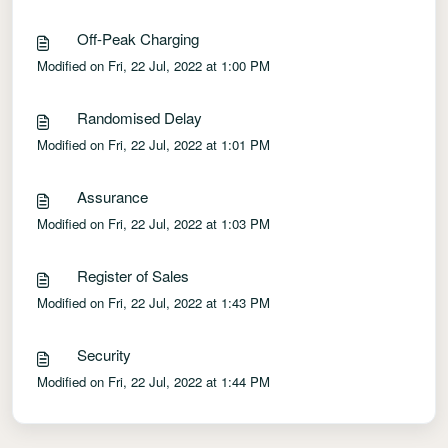
Off-Peak Charging
Modified on Fri, 22 Jul, 2022 at 1:00 PM
Randomised Delay
Modified on Fri, 22 Jul, 2022 at 1:01 PM
Assurance
Modified on Fri, 22 Jul, 2022 at 1:03 PM
Register of Sales
Modified on Fri, 22 Jul, 2022 at 1:43 PM
Security
Modified on Fri, 22 Jul, 2022 at 1:44 PM