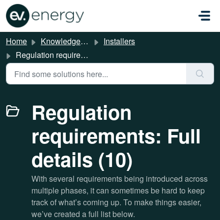
Skip to main content
Home
Knowledge base
Installers
Regulation requirements: Full details
Regulation
requirements: Full
details (10)
With several requirements being introduced across
multiple phases, it can sometimes be hard to keep
track of what’s coming up. To make things easier,
we’ve created a full list below.