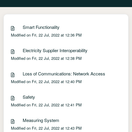
Smart Functionality
Modified on Fri, 22 Jul, 2022 at 12:36 PM
Electricity Supplier Interoperability
Modified on Fri, 22 Jul, 2022 at 12:38 PM
Loss of Communications: Network Access
Modified on Fri, 22 Jul, 2022 at 12:40 PM
Safety
Modified on Fri, 22 Jul, 2022 at 12:41 PM
Measuring System
Modified on Fri, 22 Jul, 2022 at 12:43 PM