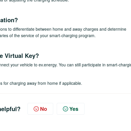
ation?
ssions to differentiate between home and away charges and determine
ries of the service of your smart-charging program.
he Virtual Key?
onnect your vehicle to ev.energy. You can still participate in smart-charg
ves for charging away from home if applicable.
helpful?
No
Yes