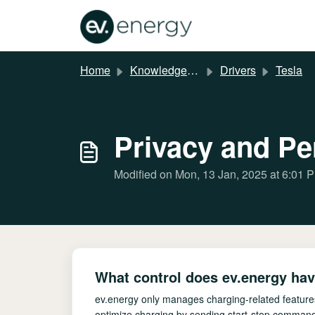
Skip to main content
Home
Knowledge base
Drivers
Tesla
Privacy and P
Modified on Mon, 13 Jan, 2025 at 6:01 
What control does ev.energy hav
ev.energy only manages charging-related features
optimize charging by sending start-stop command