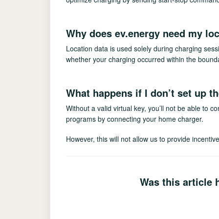
Why does ev.energy need my loc
Location data is used solely during charging se
whether your charging occurred within the bounda
What happens if I don’t set up t
Without a valid virtual key, you’ll not be able to c
programs by connecting your home charger.
However, this will not allow us to provide incenti
Was this article 