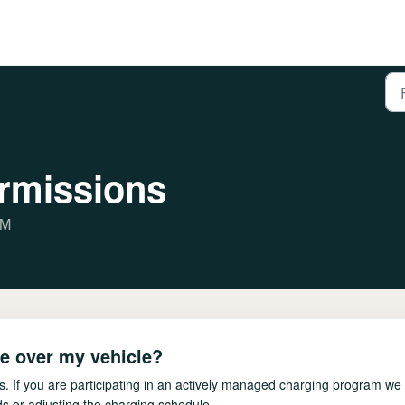
ermissions
PM
e over my vehicle?
. If you are participating in an actively managed charging program we w
s or adjusting the charging schedule.