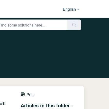
English
Print
ill
Articles in this folder -