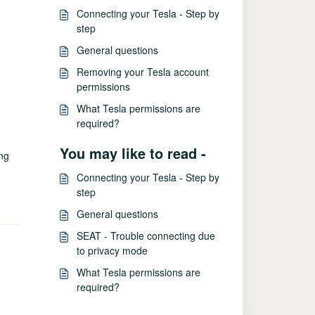
Connecting your Tesla - Step by
step
General questions
Removing your Tesla account
permissions
What Tesla permissions are
required?
You may like to read -
ing
Connecting your Tesla - Step by
step
General questions
SEAT - Trouble connecting due
to privacy mode
What Tesla permissions are
required?