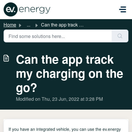
Skip to main content
Home
...
Can the app track my charging on the go?
Can the app track
my charging on the
go?
Modified on Thu, 23 Jun, 2022 at 3:28 PM
If you have an integrated vehicle, you can use the ev.energy