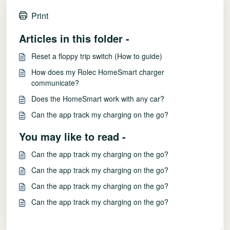
Print
Articles in this folder -
Reset a floppy trip switch (How to guide)
How does my Rolec HomeSmart charger
communicate?
Does the HomeSmart work with any car?
Can the app track my charging on the go?
You may like to read -
Can the app track my charging on the go?
Can the app track my charging on the go?
Can the app track my charging on the go?
Can the app track my charging on the go?