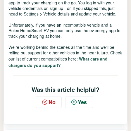
app to track your charging on the go. You log in with your
vehicle credentials on sign up - or, if you skipped this, just
head to Settings > Vehicle details and update your vehicle.
Unfortunately, if you have an incompatible vehicle and a
Rolec HomeSmart EV you can only use the ev.energy app to
track your charging at home.
We're working behind the scenes all the time and we'll be
rolling out support for other vehicles in the near future. Check
our list of current compatibilities here:
What cars and
chargers do you support?
Was this article helpful?
No
Yes