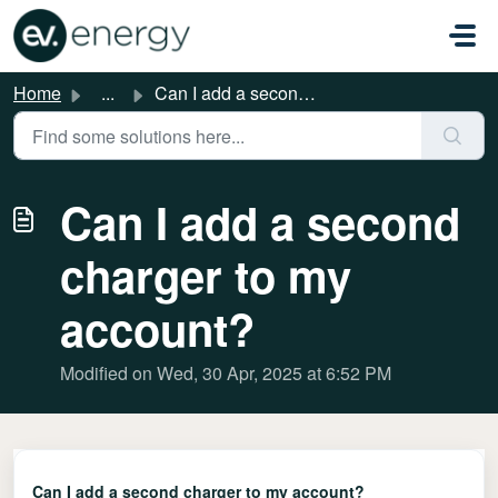
Skip to main content
Home
...
Can I add a second charger to my account?
Can I add a second
charger to my
account?
Modified on Wed, 30 Apr, 2025 at 6:52 PM
Can I add a second charger to my account?