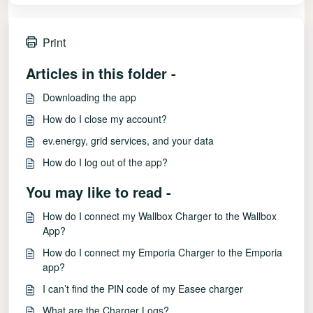
Print
Articles in this folder -
Downloading the app
How do I close my account?
ev.energy, grid services, and your data
How do I log out of the app?
You may like to read -
How do I connect my Wallbox Charger to the Wallbox
App?
How do I connect my Emporia Charger to the Emporia
app?
I can’t find the PIN code of my Easee charger
What are the Charger Logs?