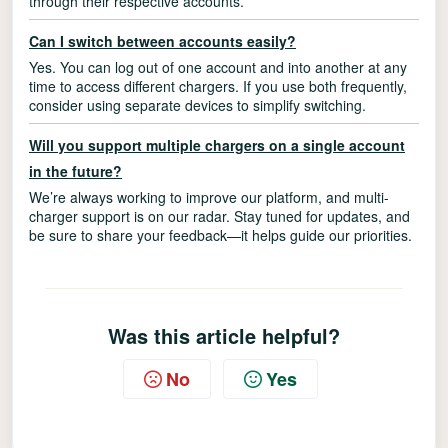
through their respective accounts.
Can I switch between accounts easily?
Yes. You can log out of one account and into another at any
time to access different chargers. If you use both frequently,
consider using separate devices to simplify switching.
Will you support multiple chargers on a single account
in the future?
We’re always working to improve our platform, and multi-
charger support is on our radar. Stay tuned for updates, and
be sure to share your feedback—it helps guide our priorities.
Was this article helpful?
No
Yes