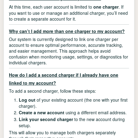
At this time, each user account is limited to
one charger
. If
you want to use or manage an additional charger, you’ll need
to create a separate account for it.
Why can’t I add more than one charger to my account?
Our system is currently designed to link one charger per
account to ensure optimal performance, accurate tracking,
and easier management. This approach helps avoid
confusion when monitoring usage, settings, or diagnostics for
individual chargers.
How do I add a second charger if I already have one
linked to my account?
To add a second charger, follow these steps:
Log out
of your existing account (the one with your first
charger).
Create a new account
using a different email address.
Link your second charger
to the new account during
setup.
This will allow you to manage both chargers separately