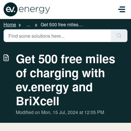
Skip to main content
Home
...
Get 500 free miles of charging with ev.energy and BriXcell
Get 500 free miles
of charging with
ev.energy and
BriXcell
Modified on Mon, 15 Jul, 2024 at 12:05 PM