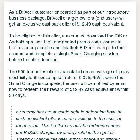
As a BriXcell customer onboarded as part of our introductory
business package, BriXcell charger owners (end users) will
get an exclusive cashback offer of £12.49 cash equivalent.
To be eligible for this offer, a user must download the iOS or
Android app, use their designated promo code, complete
their ev.energy profile and link their BriXcell charger to their
account and complete a single Smart Charging session
before the offer deadline.
The 500 free miles offer is calculated on an average off-peak
electricity tariff consumption rate of 0.075p/kWh. Once the
Smart Charge is complete, the user will be notified by email
how to redeem their reward of £12.49 cash equivalent within
30 days.
ev.energy has the absolute right to determine how the
cash equivalent offer is made available to the user for
redemption. This is offer can only be redeemed once
per BriXcell charger. ev.energy retains the right to
amend or cancel this offer without notice and without