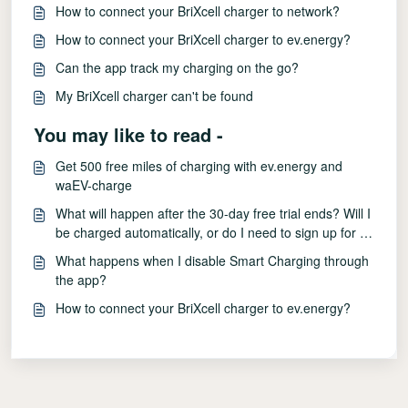
How to connect your BriXcell charger to network?
How to connect your BriXcell charger to ev.energy?
Can the app track my charging on the go?
My BriXcell charger can't be found
You may like to read -
Get 500 free miles of charging with ev.energy and
waEV-charge
What will happen after the 30-day free trial ends? Will I
be charged automatically, or do I need to sign up for a
paid subscription?
What happens when I disable Smart Charging through
the app?
How to connect your BriXcell charger to ev.energy?