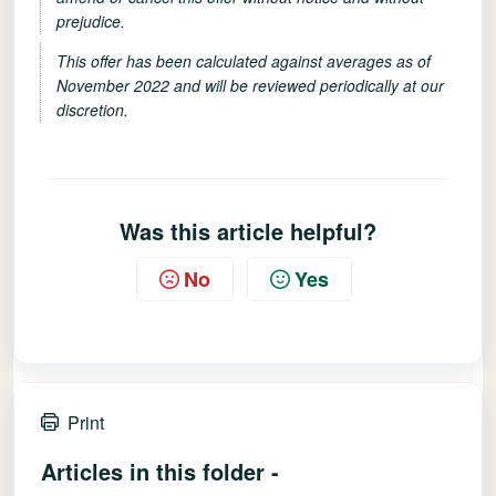
prejudice.
This offer has been calculated against averages as of
November 2022 and will be reviewed periodically at our
discretion.
Was this article helpful?
No
Yes
Print
Articles in this folder -