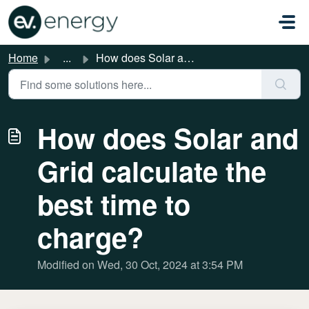
Skip to main content
Home
...
How does Solar and Grid calculate the best time to charge?
How does Solar and
Grid calculate the
best time to
charge?
Modified on Wed, 30 Oct, 2024 at 3:54 PM