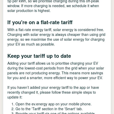
5p per kWh, so we prioritise charging during this off-peak
window. If more charging is needed, we schedule it when
solar production is highest.
If you're on a flat-rate tariff
With a flat-rate energy tariff, solar energy is considered free.
Charging with solar energy is always cheaper than using grid
energy, so we maximise the use of solar energy for charging
your EV as much as possible.
Keep your tariff up to date
Adding your tariff allows us to prioritise charging your EV
during the lowest-cost periods from the grid when your solar
panels are not producing energy. This means more savings
for you and a smarter, more efficient way to power your EV.
If you haven’t added your energy tariff to the app or have
recently changed it, please follow these simple steps to
update it:
Open the ev.energy app on your mobile phone.
Go to the 'Tariff' section in the 'Smart' tab.
Provide your tariff via one of the options available.