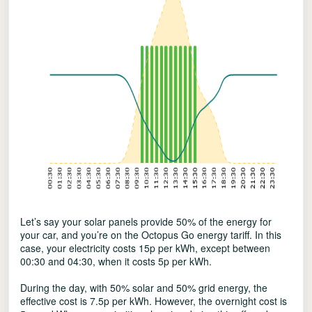
Let’s say your solar panels provide 50% of the energy for
your car, and you’re on the Octopus Go energy tariff. In this
case, your electricity costs 15p per kWh, except between
00:30 and 04:30, when it costs 5p per kWh.
During the day, with 50% solar and 50% grid energy, the
effective cost is 7.5p per kWh. However, the overnight cost is