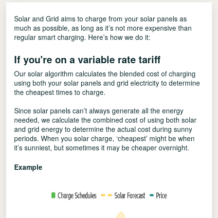
Solar and Grid aims to charge from your solar panels as
much as possible, as long as it’s not more expensive than
regular smart charging. Here’s how we do it:
If you're on a variable rate tariff
Our solar algorithm calculates the blended cost of charging
using both your solar panels and grid electricity to determine
the cheapest times to charge.
Since solar panels can’t always generate all the energy
needed, we calculate the combined cost of using both solar
and grid energy to determine the actual cost during sunny
periods. When you solar charge, ‘cheapest’ might be when
it’s sunniest, but sometimes it may be cheaper overnight.
Example