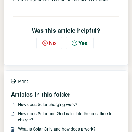
Was this article helpful?
No
Yes
Print
Articles in this folder -
How does Solar charging work?
How does Solar and Grid calculate the best time to
charge?
What is Solar Only and how does it work?