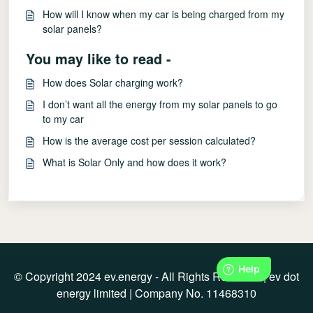
How will I know when my car is being charged from my
solar panels?
You may like to read -
How does Solar charging work?
I don’t want all the energy from my solar panels to go
to my car
How is the average cost per session calculated?
What is Solar Only and how does it work?
© Copyright 2024 ev.energy - All Rights Reserved | ev dot
energy limited | Company No. 11468310