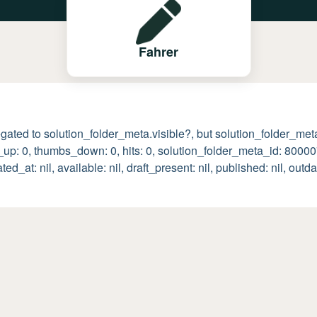
Fahrer
egated to solution_folder_meta.visible?, but solution_folder_meta 
s_up: 0, thumbs_down: 0, hits: 0, solution_folder_meta_id: 800
t: nil, available: nil, draft_present: nil, published: nil, outda