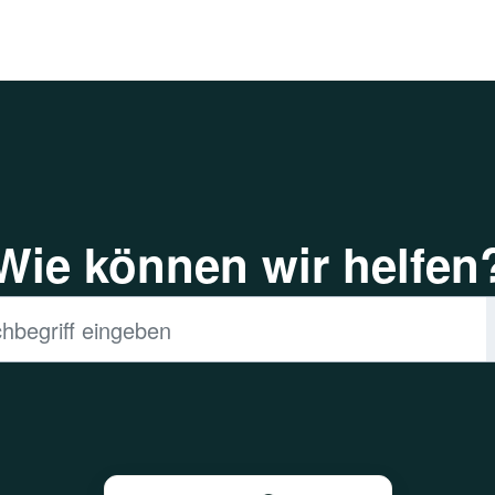
Wie können wir helfen