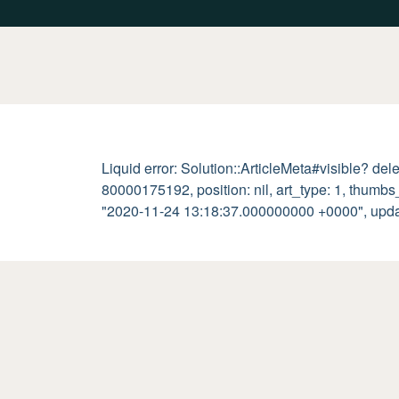
Liquid error: Solution::ArticleMeta#visible? del
80000175192, position: nil, art_type: 1, thumb
"2020-11-24 13:18:37.000000000 +0000", updated_a