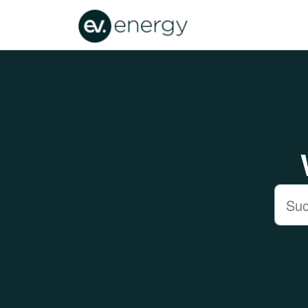
Zum hauptsächlichen Inhalt gehen