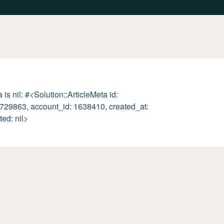
is nil: #<Solution::ArticleMeta id:
00729863, account_id: 1638410, created_at:
ted: nil>